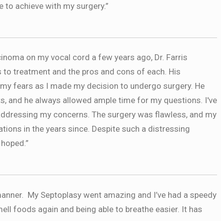
e to achieve with my surgery.”
noma on my vocal cord a few years ago, Dr. Farris
s to treatment and the pros and cons of each. His
 my fears as I made my decision to undergo surgery. He
s, and he always allowed ample time for my questions. I've
addressing my concerns. The surgery was flawless, and my
tions in the years since. Despite such a distressing
 hoped.”
e manner. My Septoplasy went amazing and I’ve had a speedy
ell foods again and being able to breathe easier. It has