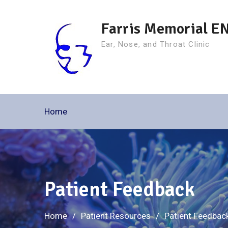
Skip
to
Farris Memorial E
content
Ear, Nose, and Throat Clinic
Home
Patient Feedback
Home
Patient Resources
Patient Feedbac