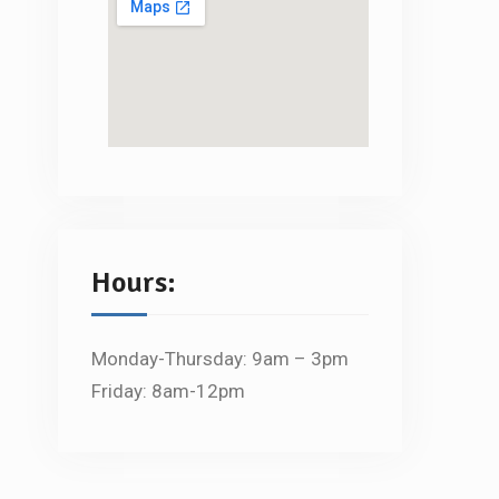
Hours:
Monday-Thursday: 9am – 3pm
Friday: 8am-12pm