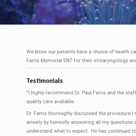
We know our patients have a choice of health c
Farris Memorial ENT for their otolaryngology an
Testimonials
“I highly recommend Dr. Paul Farris and the staf
quality care available.
Dr. Farris thoroughly discussed the procedure I
anxiety by honestly answering all my questions a
understand what to expect. He has continued to 