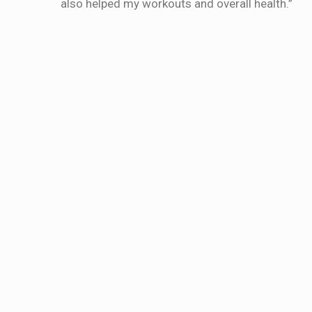
also helped my workouts and overall health.”