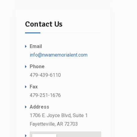
Contact Us
Email
info@nwamemorialent.com
Phone
479-439-6110
Fax
479-251-1676
Address
1706 E. Joyce Blvd, Suite 1
Fayetteville, AR 72703