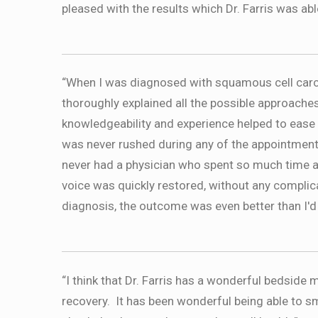
pleased with the results which Dr. Farris was abl
“When I was diagnosed with squamous cell carci
thoroughly explained all the possible approache
knowledgeability and experience helped to ease
was never rushed during any of the appointment
never had a physician who spent so much time 
voice was quickly restored, without any complica
diagnosis, the outcome was even better than I'd
“I think that Dr. Farris has a wonderful bedsid
recovery. It has been wonderful being able to sm