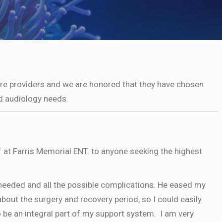
are providers and we are honored that they have chosen
d audiology needs.
f at Farris Memorial ENT. to anyone seeking the highest
 needed and all the possible complications. He eased my
bout the surgery and recovery period, so I could easily
be an integral part of my support system. I am very