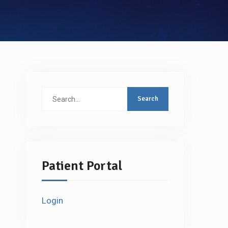
Search
for:
Patient Portal
Login